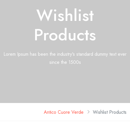
Wishlist
Products
Lorem Ipsum has been the industry's standard dummy text ever
since the 1500s
Antico Cuore Verde
Wishlist Products