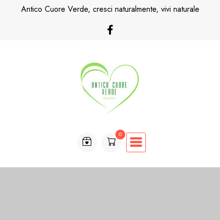
Skip
Antico Cuore Verde, cresci naturalmente, vivi naturale
to
content
0